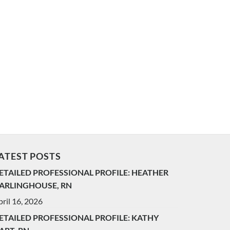
ATEST POSTS
ETAILED PROFESSIONAL PROFILE: HEATHER
ARLINGHOUSE, RN
ril 16, 2026
ETAILED PROFESSIONAL PROFILE: KATHY