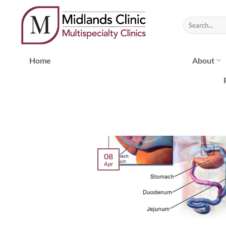
Skip
to
content
Home
About
08
Apr