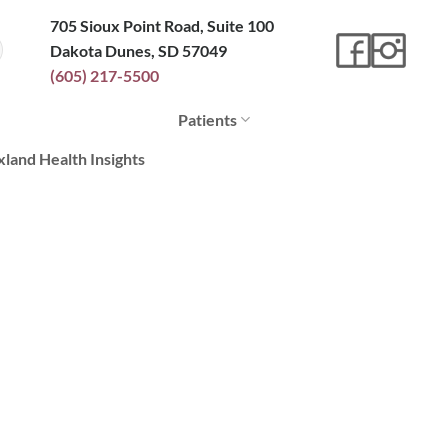
705 Sioux Point Road, Suite 100
Dakota Dunes, SD 57049
(605) 217-5500
Patients
xland Health Insights