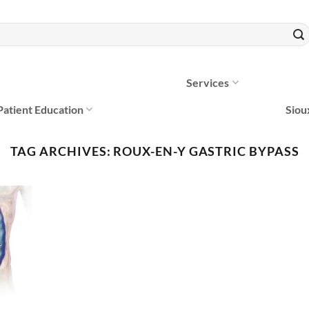
Services
Patient Education
Siou
TAG ARCHIVES:
ROUX-EN-Y GASTRIC BYPASS