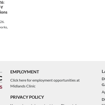
26:
-Y
ions
026.
orks,
L
EMPLOYMENT
D
Click here for employment opportunities at
G
Midlands Clinic
Ap
PRIVACY POLICY
D