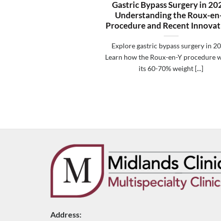
Gastric Bypass Surgery in 20
Understanding the Roux-en
Procedure and Recent Innovat
Explore gastric bypass surgery in 2
Learn how the Roux-en-Y procedure w
its 60-70% weight [...]
Address: