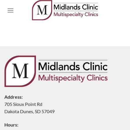
Skip
to
content
Address:
705 Sioux Point Rd
Dakota Dunes, SD 57049
Hours: