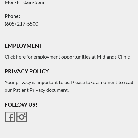
Mon-Fri 8am-5pm
Phone:
(605) 217-5500
EMPLOYMENT
Click here for employment opportunities at Midlands Clinic
PRIVACY POLICY
Your privacy is important to us. Please take a moment to read
our Patient Privacy document.
FOLLOW US!