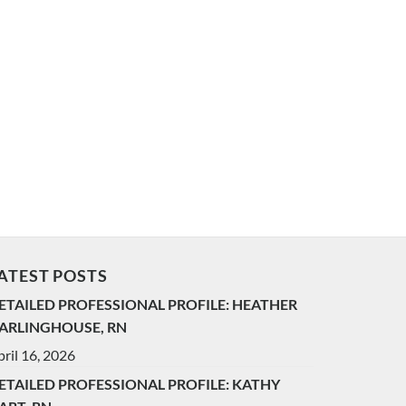
ATEST POSTS
ETAILED PROFESSIONAL PROFILE: HEATHER
ARLINGHOUSE, RN
ril 16, 2026
ETAILED PROFESSIONAL PROFILE: KATHY