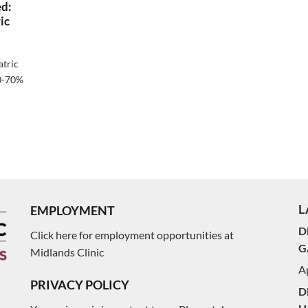
ed:
ic
atric
60-70%
L
EMPLOYMENT
D
Click here for employment opportunities at
G
Midlands Clinic
Ap
PRIVACY POLICY
D