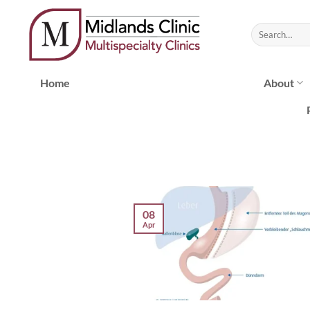
Skip
to
content
Home
About
08
Apr