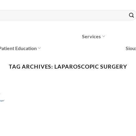
Services
Patient Education
Siou
TAG ARCHIVES:
LAPAROSCOPIC SURGERY