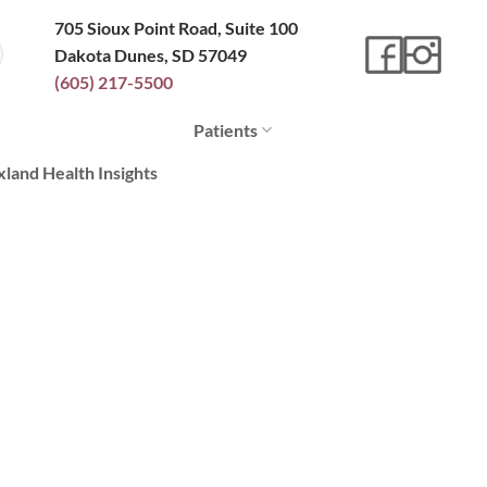
705 Sioux Point Road, Suite 100
Dakota Dunes, SD 57049
(605) 217-5500
Patients
xland Health Insights