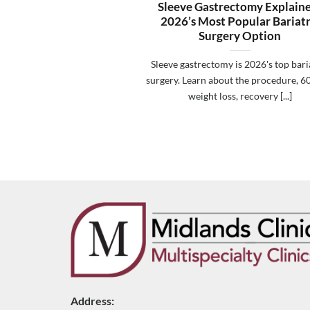
Sleeve Gastrectomy Explain
2026’s Most Popular Bariatr
Surgery Option
Sleeve gastrectomy is 2026's top bari
surgery. Learn about the procedure, 
weight loss, recovery [...]
Address: