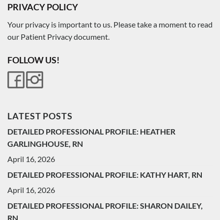
PRIVACY POLICY
Your privacy is important to us. Please take a moment to read
our Patient Privacy document.
FOLLOW US!
LATEST POSTS
DETAILED PROFESSIONAL PROFILE: HEATHER
GARLINGHOUSE, RN
April 16, 2026
DETAILED PROFESSIONAL PROFILE: KATHY HART, RN
April 16, 2026
DETAILED PROFESSIONAL PROFILE: SHARON DAILEY,
RN