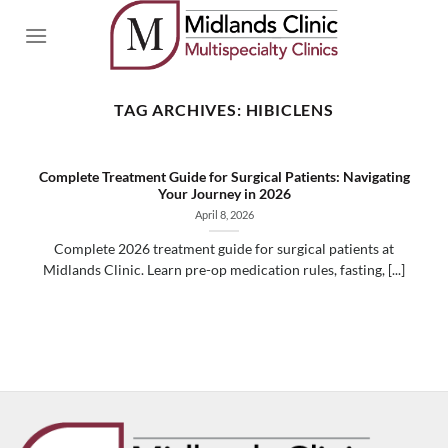
Skip
to
content
TAG ARCHIVES:
HIBICLENS
Complete Treatment Guide for Surgical Patients: Navigating
Your Journey in 2026
April 8, 2026
Complete 2026 treatment guide for surgical patients at
Midlands Clinic. Learn pre-op medication rules, fasting, [...]