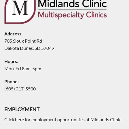
Address:
705 Sioux Point Rd
Dakota Dunes, SD 57049
Hours:
Mon-Fri 8am-5pm
Phone:
(605) 217-5500
EMPLOYMENT
Click here for employment opportunities at Midlands Clinic