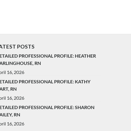
ATEST POSTS
ETAILED PROFESSIONAL PROFILE: HEATHER
ARLINGHOUSE, RN
ril 16, 2026
ETAILED PROFESSIONAL PROFILE: KATHY
ART, RN
ril 16, 2026
ETAILED PROFESSIONAL PROFILE: SHARON
AILEY, RN
ril 16, 2026