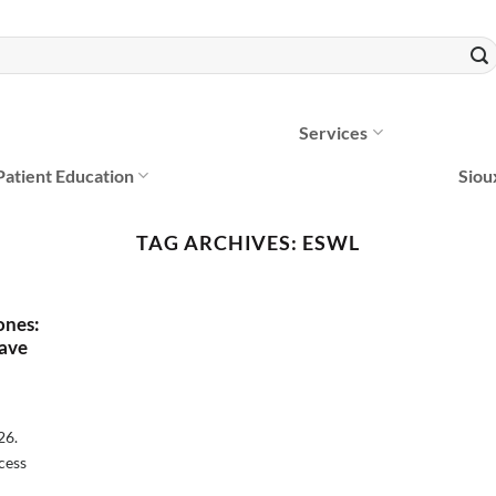
Services
Patient Education
Siou
TAG ARCHIVES:
ESWL
ones:
ave
26.
cess