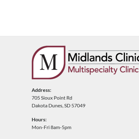
Address:
705 Sioux Point Rd
Dakota Dunes, SD 57049
Hours:
Mon-Fri 8am-5pm