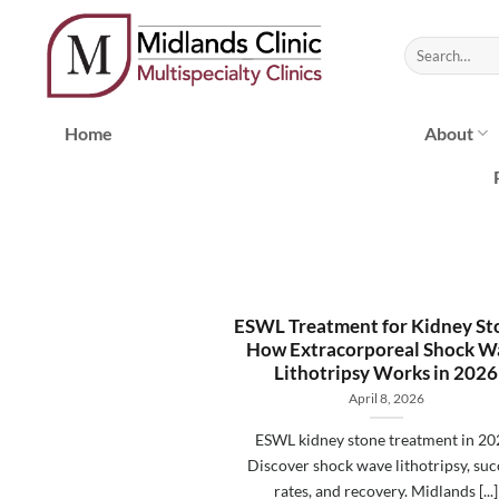
Skip
to
content
Home
About
ESWL Treatment for Kidney St
How Extracorporeal Shock W
Lithotripsy Works in 2026
April 8, 2026
ESWL kidney stone treatment in 20
Discover shock wave lithotripsy, suc
rates, and recovery. Midlands [...]