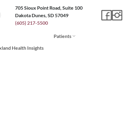
705 Sioux Point Road, Suite 100
Dakota Dunes, SD 57049
(605) 217-5500
Patients
xland Health Insights