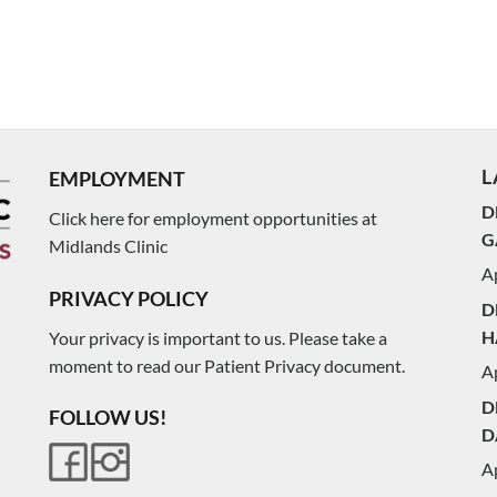
L
EMPLOYMENT
D
Click here for employment opportunities at
G
Midlands Clinic
Ap
PRIVACY POLICY
D
H
Your privacy is important to us. Please take a
moment to read our Patient Privacy document.
Ap
D
FOLLOW US!
D
Ap