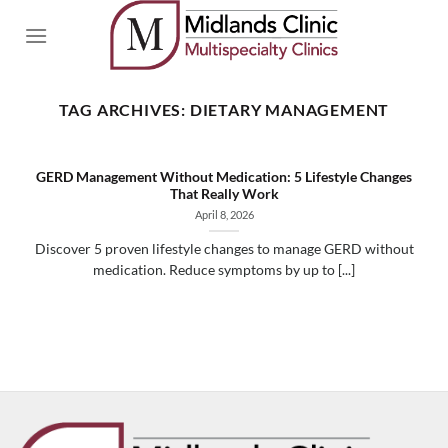
Skip
to
content
TAG ARCHIVES:
DIETARY MANAGEMENT
GERD Management Without Medication: 5 Lifestyle Changes
That Really Work
April 8, 2026
Discover 5 proven lifestyle changes to manage GERD without
medication. Reduce symptoms by up to [...]