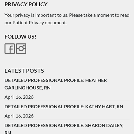
PRIVACY POLICY
Your privacy is important to us. Please take a moment to read
our Patient Privacy document.
FOLLOW US!
LATEST POSTS
DETAILED PROFESSIONAL PROFILE: HEATHER
GARLINGHOUSE, RN
April 16, 2026
DETAILED PROFESSIONAL PROFILE: KATHY HART, RN
April 16, 2026
DETAILED PROFESSIONAL PROFILE: SHARON DAILEY,
RN