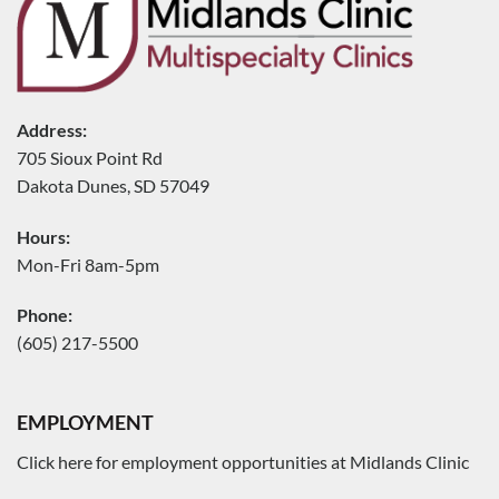
Address:
705 Sioux Point Rd
Dakota Dunes, SD 57049
Hours:
Mon-Fri 8am-5pm
Phone:
(605) 217-5500
EMPLOYMENT
Click here for employment opportunities at Midlands Clinic