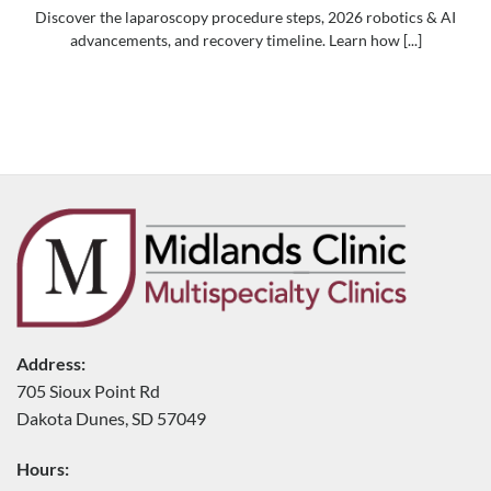
Discover the laparoscopy procedure steps, 2026 robotics & AI
advancements, and recovery timeline. Learn how [...]
Address:
705 Sioux Point Rd
Dakota Dunes, SD 57049
Hours: