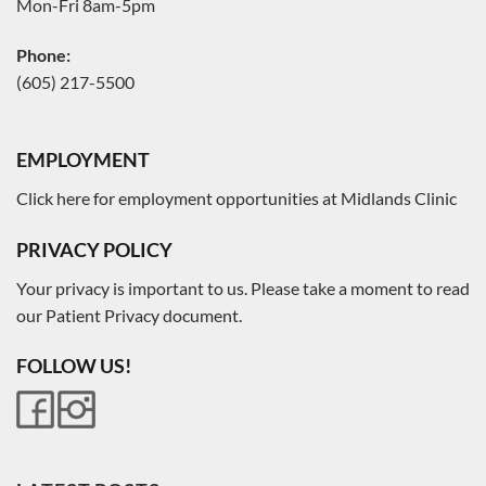
Mon-Fri 8am-5pm
Phone:
(605) 217-5500
EMPLOYMENT
Click here for employment opportunities at Midlands Clinic
PRIVACY POLICY
Your privacy is important to us. Please take a moment to read
our Patient Privacy document.
FOLLOW US!