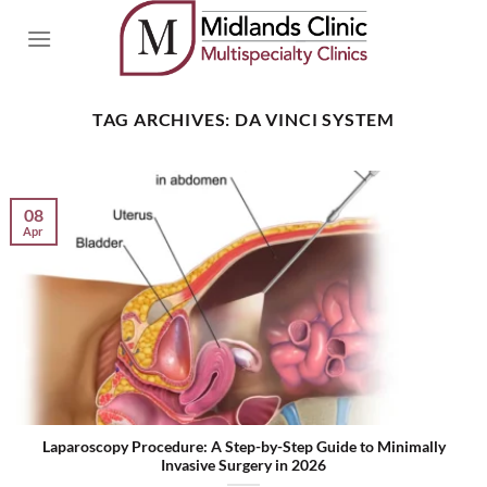
Skip
to
content
TAG ARCHIVES:
DA VINCI SYSTEM
08
Apr
Laparoscopy Procedure: A Step-by-Step Guide to Minimally
Invasive Surgery in 2026