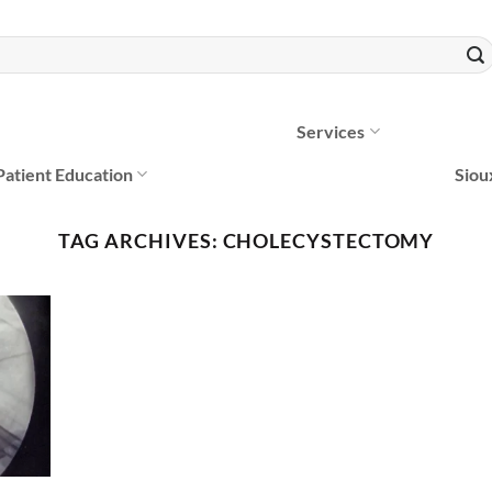
Services
Patient Education
Siou
TAG ARCHIVES:
CHOLECYSTECTOMY