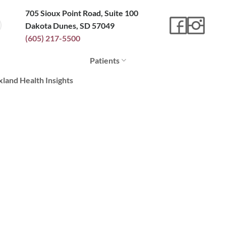
705 Sioux Point Road, Suite 100
Dakota Dunes, SD 57049
(605) 217-5500
Patients
xland Health Insights