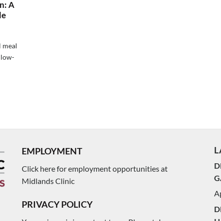
n: A
le
l meal
 low-
L
EMPLOYMENT
D
Click here for employment opportunities at
G
Midlands Clinic
Ap
PRIVACY POLICY
D