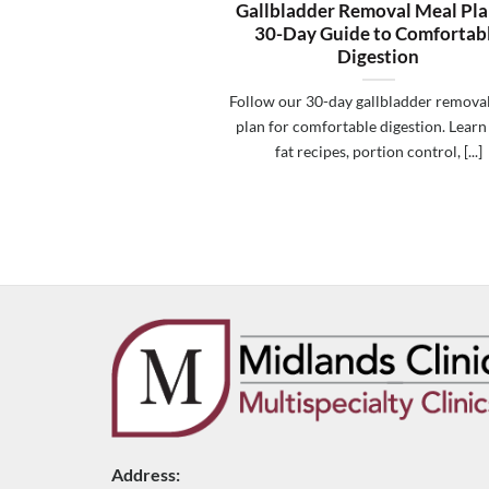
Gallbladder Removal Meal Pla
30-Day Guide to Comfortab
Digestion
Follow our 30-day gallbladder remova
plan for comfortable digestion. Learn
fat recipes, portion control, [...]
Address: