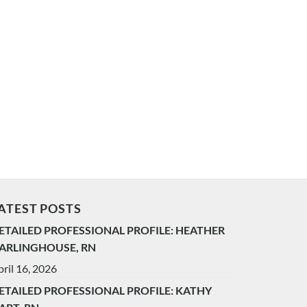
ATEST POSTS
ETAILED PROFESSIONAL PROFILE: HEATHER
ARLINGHOUSE, RN
ril 16, 2026
ETAILED PROFESSIONAL PROFILE: KATHY